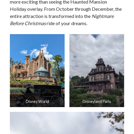
more exciting than seeing the Haunted Mansion
Holiday overlay. From October through December, the
entire attraction is transformed into the
Nightmare
Before Christmas
ride of your dreams.
Disney World
Disneyland Paris