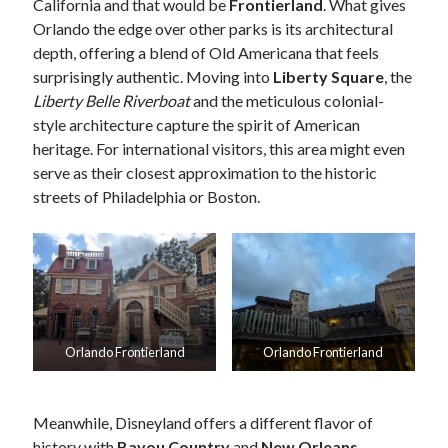
California and that would be
Frontierland
. What gives
Orlando the edge over other parks is its architectural
depth, offering a blend of Old Americana that feels
surprisingly authentic. Moving into
Liberty Square
, the
Liberty Belle Riverboat
and the meticulous colonial-
style architecture capture the spirit of American
heritage. For international visitors, this area might even
serve as their closest approximation to the historic
streets of Philadelphia or Boston.
Orlando Frontierland
Orlando Frontierland
Meanwhile, Disneyland offers a different flavor of
history with
Bayou Country
and
New Orleans