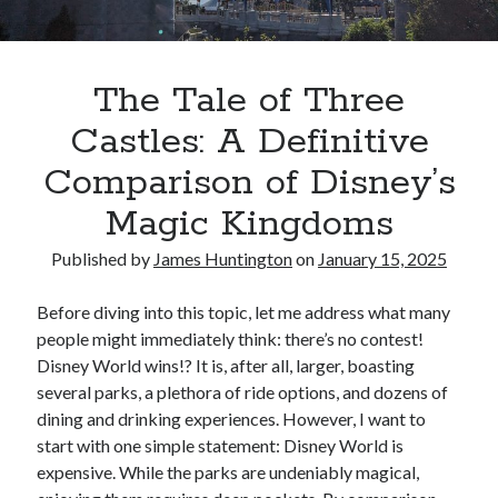
Oh Ruth! A Deep Dive into Ruth Plumly Thompson’s Oz Legacy
The Invisible Life of Addie LaRue by V.E. Schwab
The Tale of Three Castles: A Definitive Comparison of Disney’s Magic
Kingdoms
The Tale of Three
Spotlights and Strategies: Navigating the Intersection of Theater and PR
Castles: A Definitive
Comparison of Disney’s
Magic Kingdoms
Published by
James Huntington
on
January 15, 2025
Before diving into this topic, let me address what many
people might immediately think: there’s no contest!
Disney World wins!? It is, after all, larger, boasting
several parks, a plethora of ride options, and dozens of
dining and drinking experiences. However, I want to
start with one simple statement: Disney World is
expensive. While the parks are undeniably magical,