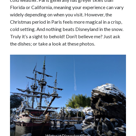
Florida or California, meaning your experience can vary
widely depending on when you visit. However, the
Christmas period in Paris feels more magical in a crisp,
cold setting. And nothing beats Disneyland in the snow.
Truly it’s a sight to behold! Don’t believe me? Just ask
the dishes; or take a look at these photos.
Winter at Disneyland Paris