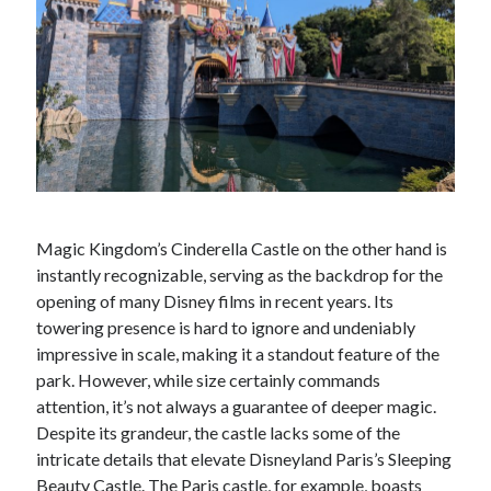
Magic Kingdom’s Cinderella Castle on the other hand is
instantly recognizable, serving as the backdrop for the
opening of many Disney films in recent years. Its
towering presence is hard to ignore and undeniably
impressive in scale, making it a standout feature of the
park. However, while size certainly commands
attention, it’s not always a guarantee of deeper magic.
Despite its grandeur, the castle lacks some of the
intricate details that elevate Disneyland Paris’s Sleeping
Beauty Castle. The Paris castle, for example, boasts