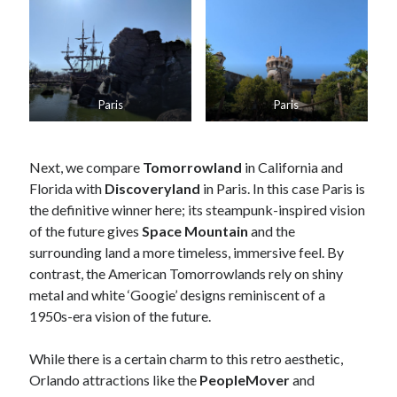
Paris
Paris
Next, we compare
Tomorrowland
in California and
Florida with
Discoveryland
in Paris. In this case Paris is
the definitive winner here; its steampunk-inspired vision
of the future gives
Space Mountain
and the
surrounding land a more timeless, immersive feel. By
contrast, the American Tomorrowlands rely on shiny
metal and white ‘Googie’ designs reminiscent of a
1950s-era vision of the future.
While there is a certain charm to this retro aesthetic,
Orlando attractions like the
PeopleMover
and