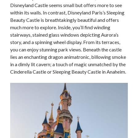
Disneyland Castle seems small but offers more to see
within its walls. In contrast, Disneyland Paris’s Sleeping
Beauty Castle is breathtakingly beautiful and offers
much more to explore. Inside, you’ll find winding
stairways, stained glass windows depicting Aurora’s
story, and a spinning wheel display. From its terraces,
you can enjoy stunning park views. Beneath the castle
lies an enchanting dragon animatronic, billowing smoke
in a dimly lit cavern; a touch of magic unmatched by the
Cinderella Castle or Sleeping Beauty Castle in Anaheim.