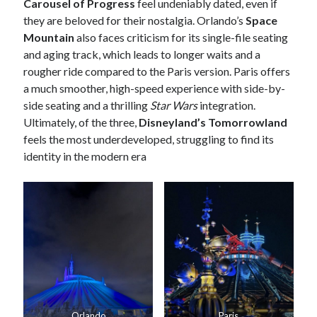
Carousel of Progress
feel undeniably dated, even if
they are beloved for their nostalgia. Orlando’s
Space
Mountain
also faces criticism for its single-file seating
and aging track, which leads to longer waits and a
rougher ride compared to the Paris version. Paris offers
a much smoother, high-speed experience with side-by-
side seating and a thrilling
Star Wars
integration.
Ultimately, of the three,
Disneyland’s Tomorrowland
feels the most underdeveloped, struggling to find its
identity in the modern era
Orlando
Paris