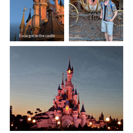
Escargot on the castle