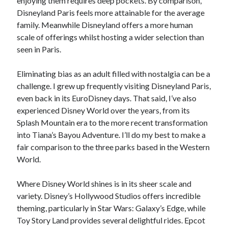
enjoying them requires deep pockets. By comparison,
Disneyland Paris feels more attainable for the average
family. Meanwhile Disneyland offers a more human
scale of offerings whilst hosting a wider selection than
seen in Paris.
Eliminating bias as an adult filled with nostalgia can be a
challenge. I grew up frequently visiting Disneyland Paris,
even back in its EuroDisney days. That said, I’ve also
experienced Disney World over the years, from its
Splash Mountain era to the more recent transformation
into Tiana’s Bayou Adventure. I’ll do my best to make a
fair comparison to the three parks based in the Western
World.
Where Disney World shines is in its sheer scale and
variety. Disney’s Hollywood Studios offers incredible
theming, particularly in Star Wars: Galaxy’s Edge, while
Toy Story Land provides several delightful rides. Epcot