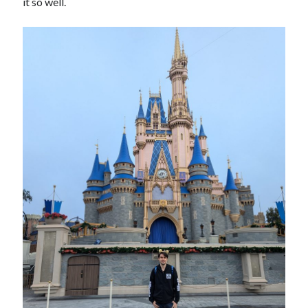
it so well.