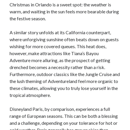
Christmas in Orlando is a sweet spot: the weather is
warm, and waiting in the sun feels more bearable during
the festive season.
A similar story unfolds at its California counterpart,
where unforgiving sunshine often beats down on guests
wishing for more covered queues. This heat does,
however, make attractions like Tiana’s Bayou
Adventure more alluring, as the prospect of getting
drenched becomes a necessity rather than a risk.
Furthermore, outdoor classics like the Jungle Cruise and
the lush theming of Adventureland feel more organic to
these climates, allowing you to truly lose yourself in the
tropical atmosphere.
Disneyland Paris, by comparison, experiences a full
range of European seasons. This can be both a blessing
and a challenge, depending on your tolerance for hot or
cold weather. Paris generally has greyer skies than