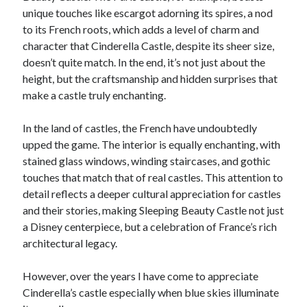
unique touches like escargot adorning its spires, a nod
to its French roots, which adds a level of charm and
character that Cinderella Castle, despite its sheer size,
doesn’t quite match. In the end, it’s not just about the
height, but the craftsmanship and hidden surprises that
make a castle truly enchanting.
In the land of castles, the French have undoubtedly
upped the game. The interior is equally enchanting, with
stained glass windows, winding staircases, and gothic
touches that match that of real castles. This attention to
detail reflects a deeper cultural appreciation for castles
and their stories, making Sleeping Beauty Castle not just
a Disney centerpiece, but a celebration of France’s rich
architectural legacy.
However, over the years I have come to appreciate
Cinderella’s castle especially when blue skies illuminate