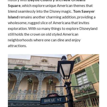
Square
, which explore unique American themes that
blend seamlessly into the Disney magic.
Tom Sawyer
Island
remains another charming addition, providing a
wholesome, rugged slice of Americana that invites
exploration. With so many things to explore Disneyland
still holds the crown on old styled American
neighborhoods where one can dine and enjoy
attractions.