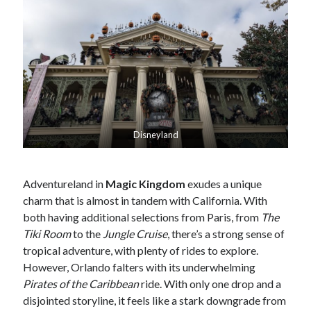
Disneyland
Adventureland in
Magic Kingdom
exudes a unique
charm that is almost in tandem with California. With
both having additional selections from Paris, from
The
Tiki Room
to the
Jungle Cruise
, there’s a strong sense of
tropical adventure, with plenty of rides to explore.
However, Orlando falters with its underwhelming
Pirates of the Caribbean
ride. With only one drop and a
disjointed storyline, it feels like a stark downgrade from