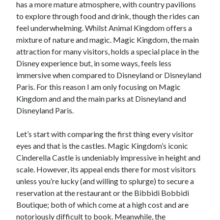
has a more mature atmosphere, with country pavilions
to explore through food and drink, though the rides can
feel underwhelming. Whilst Animal Kingdom offers a
mixture of nature and magic. Magic Kingdom, the main
attraction for many visitors, holds a special place in the
Disney experience but, in some ways, feels less
immersive when compared to Disneyland or Disneyland
Paris. For this reason I am only focusing on Magic
Kingdom and and the main parks at Disneyland and
Disneyland Paris.
Let’s start with comparing the first thing every visitor
eyes and that is the castles. Magic Kingdom’s iconic
Cinderella Castle is undeniably impressive in height and
scale. However, its appeal ends there for most visitors
unless you’re lucky (and willing to splurge) to secure a
reservation at the restaurant or the Bibbidi Bobbidi
Boutique; both of which come at a high cost and are
notoriously difficult to book. Meanwhile, the