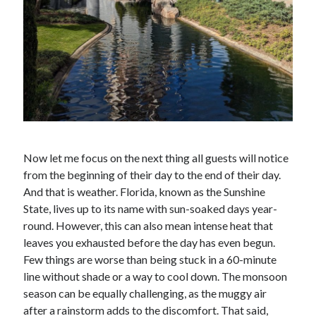
Now let me focus on the next thing all guests will notice
from the beginning of their day to the end of their day.
And that is weather. Florida, known as the Sunshine
State, lives up to its name with sun-soaked days year-
round. However, this can also mean intense heat that
leaves you exhausted before the day has even begun.
Few things are worse than being stuck in a 60-minute
line without shade or a way to cool down. The monsoon
season can be equally challenging, as the muggy air
after a rainstorm adds to the discomfort. That said,