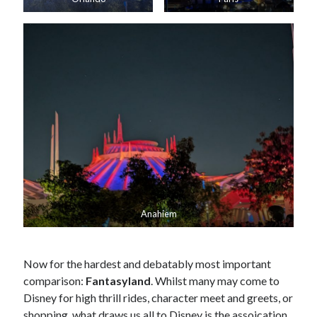
Anahiem
Now for the hardest and debatably most important
comparison:
Fantasyland
. Whilst many may come to
Disney for high thrill rides, character meet and greets, or
shopping, what draws us all to Disney is the assoication