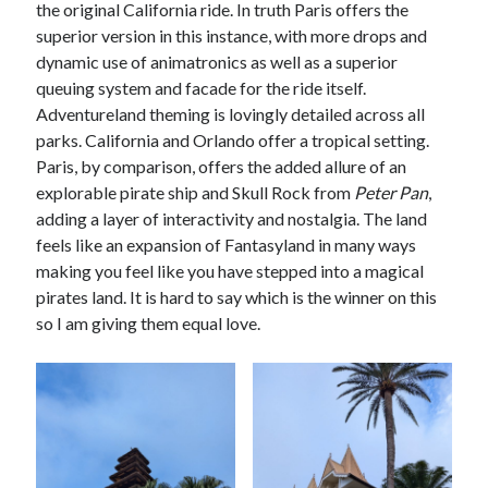
the original California ride. In truth Paris offers the
superior version in this instance, with more drops and
dynamic use of animatronics as well as a superior
queuing system and facade for the ride itself.
Adventureland theming is lovingly detailed across all
parks. California and Orlando offer a tropical setting.
Paris, by comparison, offers the added allure of an
explorable pirate ship and Skull Rock from
Peter Pan
,
adding a layer of interactivity and nostalgia. The land
feels like an expansion of Fantasyland in many ways
making you feel like you have stepped into a magical
pirates land. It is hard to say which is the winner on this
so I am giving them equal love.