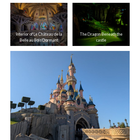
Interior of Le Château de la
The Dragon Beneath the
Belle au Bois Dormant
castle