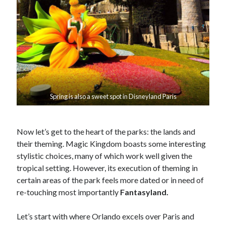
Spring is also a sweet spot in Disneyland Paris
Now let’s get to the heart of the parks: the lands and
their theming. Magic Kingdom boasts some interesting
stylistic choices, many of which work well given the
tropical setting. However, its execution of theming in
certain areas of the park feels more dated or in need of
re-touching most importantly
Fantasyland.
Let’s start with where Orlando excels over Paris and