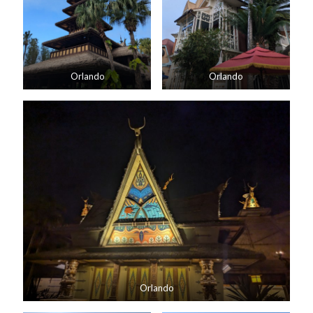
Orlando
Orlando
Orlando