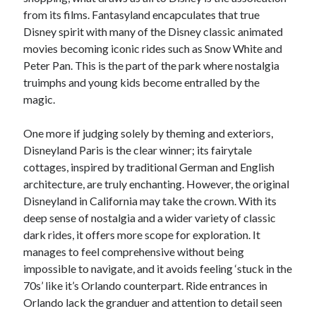
from its films. Fantasyland encapculates that true
Disney spirit with many of the Disney classic animated
movies becoming iconic rides such as Snow White and
Peter Pan. This is the part of the park where nostalgia
truimphs and young kids become entralled by the
magic.
One more if judging solely by theming and exteriors,
Disneyland Paris is the clear winner; its fairytale
cottages, inspired by traditional German and English
architecture, are truly enchanting. However, the original
Disneyland in California may take the crown. With its
deep sense of nostalgia and a wider variety of classic
dark rides, it offers more scope for exploration. It
manages to feel comprehensive without being
impossible to navigate, and it avoids feeling ‘stuck in the
70s’ like it’s Orlando counterpart. Ride entrances in
Orlando lack the granduer and attention to detail seen