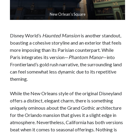
New Orlean’s Square
Disney World’s
Haunted Mansion
is another standout,
boasting a cohesive storyline and an exterior that feels
more imposing than its Parisian counterpart. While
Paris integrates its version—
Phantom Manor
—into
Frontierland’s gold rush narrative, the surrounding land
can feel somewhat less dynamic due to its repetitive
theming.
While the New Orleans style of the original Disneyland
offers a distinct, elegant charm, there is something
uniquely ominous about the Grand Gothic architecture
for the Orlando mansion that gives it a slight edge in
atmosphere. Nevertheless, California has both versions
beat when it comes to seasonal offerings. Nothing is