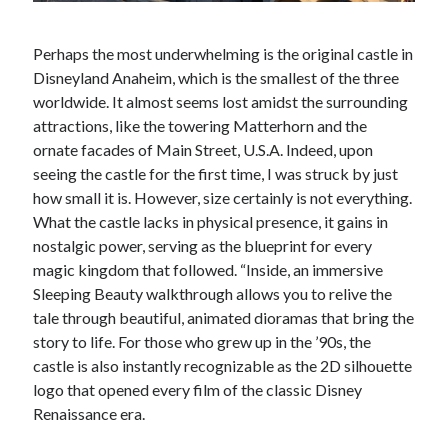
Perhaps the most underwhelming is the original castle in
Disneyland Anaheim, which is the smallest of the three
worldwide. It almost seems lost amidst the surrounding
attractions, like the towering Matterhorn and the
ornate facades of Main Street, U.S.A. Indeed, upon
seeing the castle for the first time, I was struck by just
how small it is. However, size certainly is not everything.
What the castle lacks in physical presence, it gains in
nostalgic power, serving as the blueprint for every
magic kingdom that followed. “Inside, an immersive
Sleeping Beauty walkthrough allows you to relive the
tale through beautiful, animated dioramas that bring the
story to life. For those who grew up in the ’90s, the
castle is also instantly recognizable as the 2D silhouette
logo that opened every film of the classic Disney
Renaissance era.