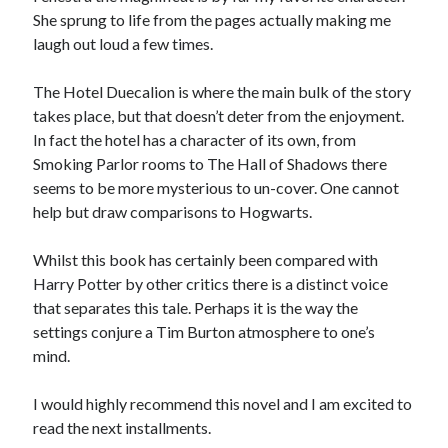
She sprung to life from the pages actually making me
laugh out loud a few times.
The Hotel Duecalion is where the main bulk of the story
takes place, but that doesn’t deter from the enjoyment.
In fact the hotel has a character of its own, from
Smoking Parlor rooms to The Hall of Shadows there
seems to be more mysterious to un-cover. One cannot
help but draw comparisons to Hogwarts.
Whilst this book has certainly been compared with
Harry Potter by other critics there is a distinct voice
that separates this tale. Perhaps it is the way the
settings conjure a Tim Burton atmosphere to one’s
mind.
I would highly recommend this novel and I am excited to
read the next installments.