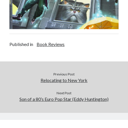
Published in
Book Reviews
Previous Post
Relocating to New York
Next Post
Son of a 80’s Euro Pop Star (Eddy Huntington)