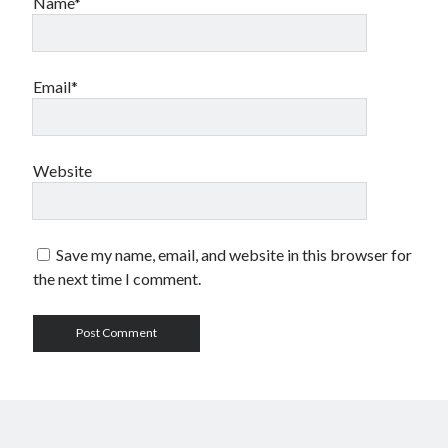
Name*
Email*
Website
Save my name, email, and website in this browser for
the next time I comment.