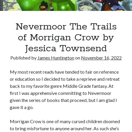
Oh Ruth! A Deep Dive into Ruth Plumly Thompson’s Oz Legacy
The Invisible Life of Addie LaRue by V.E. Schwab
The Tale of Three Castles: A Definitive Comparison of Disney’s Magic
Kingdoms
Nevermoor The Trails
Spotlights and Strategies: Navigating the Intersection of Theater and PR
of Morrigan Crow by
Jessica Townsend
Published by
James Huntington
on
November 16, 2022
My most recent reads have tended to fair on reference
or education so I decided to take a reprieve and retreat
back to my favorite genre Middle Grade fantasy. At
first I was apprehensive committing to Nevermoor
given the series of books that proceed, but I am glad I
gave it a go.
Morrigan Crow is one of many cursed children doomed
to bring misfortune to anyone around her. As such she’s