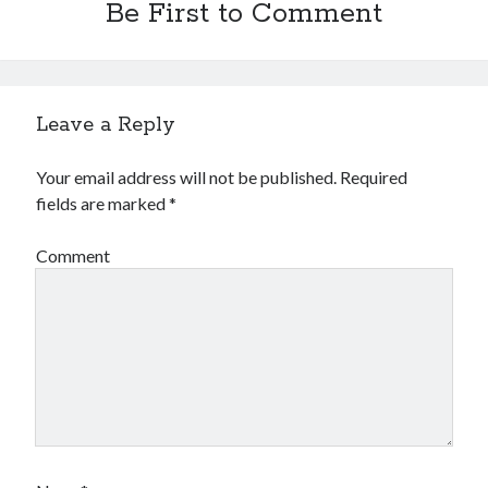
Be First to Comment
Leave a Reply
Your email address will not be published.
Required
fields are marked
*
Comment