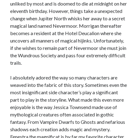
unliked by most and is doomed to die at midnight on her
eleventh birthday. However, things take a unexpected
change when Jupiter North whisks her away to a secret
magical land named Nevermoor. Morrigan thereafter
becomes a resident at the Hotel Deucalion where she
uncovers all manners of magical hijinks. Unfortunately,
if she wishes to remain part of Nevermoor she must join
the Wundrous Society and pass four extremely difficult
trails.
I absolutely adored the way so many characters are
weaved into the fabric of this story. Sometimes even the
most insignificant side character’s play a significant
part to play in the storyline. What made this even more
enjoyable is the way Jessica Townsend made use of
mythological creatures often associated in gothic
fantasy. From Vampire Dwarfs to Ghosts and nefarious
shadows each creation adds magic and mystery.
Fenestra the magnificat is by far my favorite character.