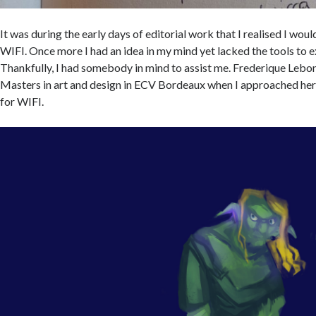
It was during the early days of editorial work that I realised I wou
WIFI. Once more I had an idea in my mind yet lacked the tools to e
Thankfully, I had somebody in mind to assist me. Frederique Lebon
Masters in art and design in ECV Bordeaux when I approached he
for WIFI.