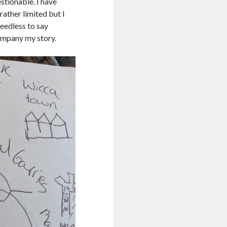
stionable. I have
rather limited but I
eedless to say
ompany my story.