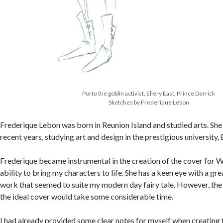
Porto the goblin activist, Ellery East, Prince Derrick
Sketches by Frederique Lebon
Frederique Lebon was born in Reunion Island and studied arts. Sh
recent years, studying art and design in the prestigious university
Frederique became instrumental in the creation of the cover for W
ability to bring my characters to life. She has a keen eye with a gre
work that seemed to suite my modern day fairy tale. However, the
the ideal cover would take some considerable time.
I had already provided some clear notes for myself when creating 