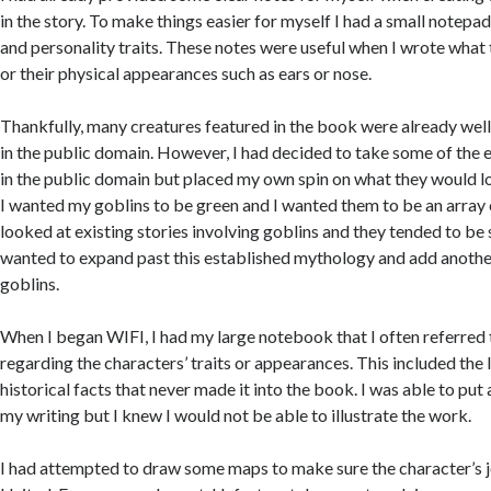
in the story. To make things easier for myself I had a small notepad
and personality traits. These notes were useful when I wrote what
or their physical appearances such as ears or nose.
Thankfully, many creatures featured in the book were already well
in the public domain. However, I had decided to take some of the 
in the public domain but placed my own spin on what they would lo
I wanted my goblins to be green and I wanted them to be an array of
looked at existing stories involving goblins and they tended to be 
wanted to expand past this established mythology and add anothe
goblins.
When I began WIFI, I had my large notebook that I often referred t
regarding the characters’ traits or appearances. This included the
historical facts that never made it into the book. I was able to put a
my writing but I knew I would not be able to illustrate the work.
I had attempted to draw some maps to make sure the character’s 