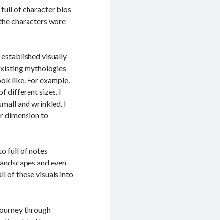
 full of character bios
 the characters wore
 established visually
existing mythologies
ok like. For example,
 different sizes. I
small and wrinkled. I
r dimension to
o full of notes
 landscapes and even
ll of these visuals into
journey through