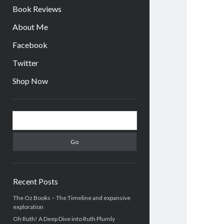
Book Reviews
About Me
Facebook
Twitter
Shop Now
Sidebar
Search
Recent Posts
The Oz Books – The Timeline and expansive
exploration
Oh Ruth! A Deep Dive into Ruth Plumly