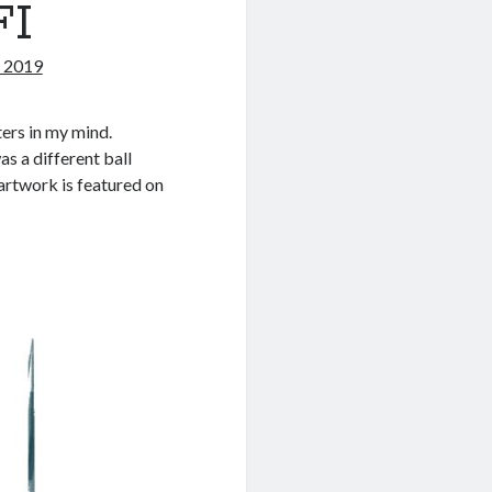
FI
 2019
ters in my mind.
as a different ball
artwork is featured on