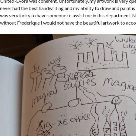
United-Evora was coherent. Unfortunately, my artwork is very que
never had the best handwriting and my ability to draw and paint is 
was very lucky to have someone to assist me in this department. N
without Frederique I would not have the beautiful artwork to acc