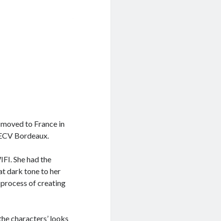
e moved to France in
, ECV Bordeaux.
IFI. She had the
at dark tone to her
 process of creating
the characters’ looks