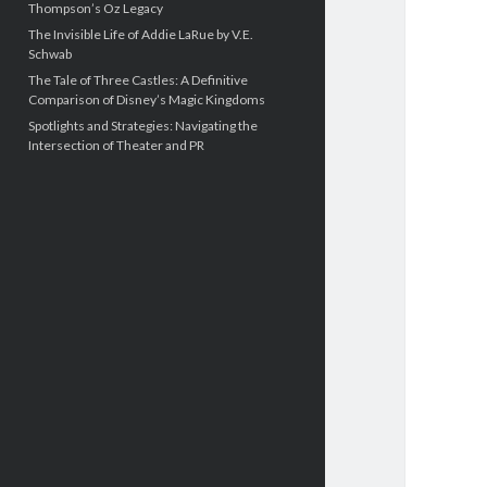
Thompson’s Oz Legacy
The Invisible Life of Addie LaRue by V.E.
Schwab
The Tale of Three Castles: A Definitive
Comparison of Disney’s Magic Kingdoms
Spotlights and Strategies: Navigating the
Intersection of Theater and PR