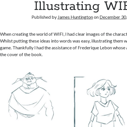
Illustrating WI
Published by
James Huntington
on
December 30,
When creating the world of WIFI, I had clear images of the charac
Whilst putting these ideas into words was easy, illustrating them w
game. Thankfully I had the assistance of Frederique Lebon whose 
the cover of the book.