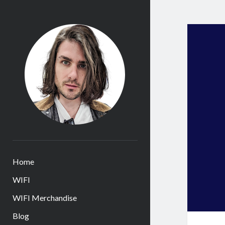
James
Huntington
Home
WIFI
WIFI Merchandise
Blog