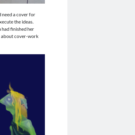
ld need a cover for
xecute the ideas.
 had finished her
r about cover-work