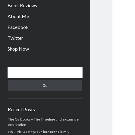
Book Reviews
About Me
Facebook
Twitter
Shop Now
Sidebar
Search
Recent Posts
The Oz Books – The Timeline and expansive
exploration
Oh Ruth! A Deep Dive into Ruth Plumly