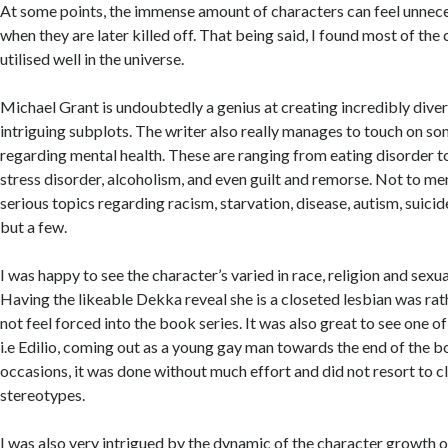
At some points, the immense amount of characters can feel unnece
when they are later killed off. That being said, I found most of the
utilised well in the universe.
Michael Grant is undoubtedly a genius at creating incredibly dive
intriguing subplots. The writer also really manages to touch on s
regarding mental health. These are ranging from eating disorder 
stress disorder, alcoholism, and even guilt and remorse. Not to men
serious topics regarding racism, starvation, disease, autism, suici
but a few.
I was happy to see the character’s varied in race, religion and sexu
Having the likeable Dekka reveal she is a closeted lesbian was ra
not feel forced into the book series. It was also great to see one o
i.e Edilio, coming out as a young gay man towards the end of the b
occasions, it was done without much effort and did not resort to c
stereotypes.
I was also very intrigued by the dynamic of the character growth of 