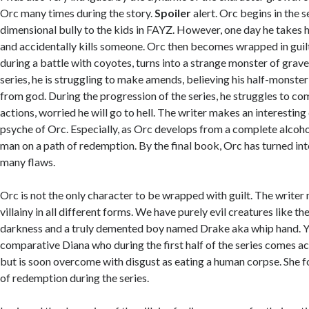
Orc many times during the story.
Spoiler
alert. Orc begins in the s
dimensional bully to the kids in FAYZ. However, one day he takes h
and accidentally kills someone. Orc then becomes wrapped in guilt
during a battle with coyotes, turns into a strange monster of grave
series, he is struggling to make amends, believing his half-monster
from god. During the progression of the series, he struggles to co
actions, worried he will go to hell. The writer makes an interesting
psyche of Orc. Especially, as Orc develops from a complete alcohol
man on a path of redemption. By the final book, Orc has turned int
many flaws.
Orc is not the only character to be wrapped with guilt. The write
villainy in all different forms. We have purely evil creatures like t
darkness and a truly demented boy named Drake aka whip hand. Yet
comparative Diana who during the first half of the series comes acr
but is soon overcome with disgust as eating a human corpse. She 
of redemption during the series.