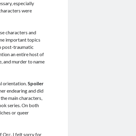
ssary, especially
 characters were
rse characters and
ome important topics
to post-traumatic
tion an entire host of
de, and murder to name
al orientation.
Spoiler
ther endearing and did
f the main characters,
ook series. On both
liches or queer
Orc. I felt sorry for