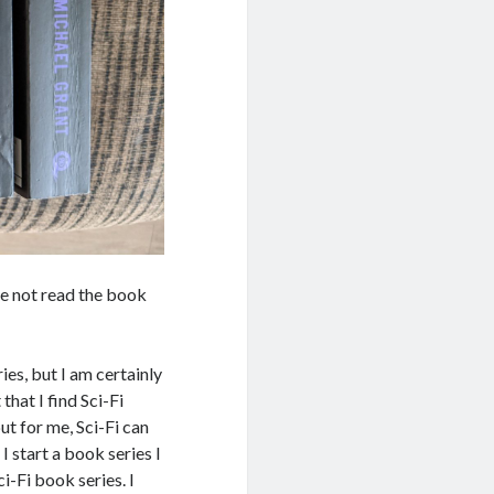
ve not read the book
ies, but I am certainly
hat I find Sci-Fi
t for me, Sci-Fi can
 start a book series I
ci-Fi book series. I