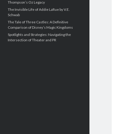
Thompson’s Oz Legacy
The Invisible Life of Addie LaRue by V.E.
Schwab
The Tale of Three Castles: A Definitive
Comparison of Disney’s Magic Kingdoms
Spotlights and Strategies: Navigating the
Intersection of Theater and PR