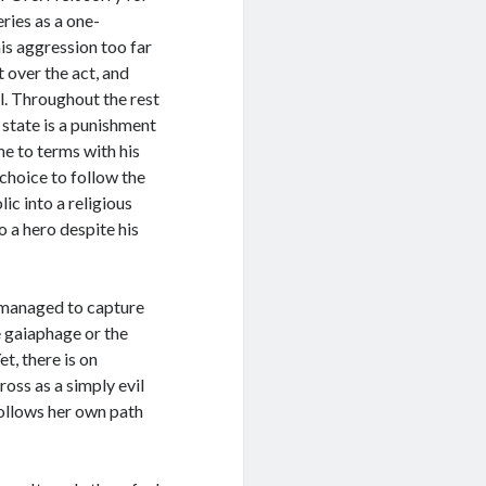
eries as a one-
is aggression too far
 over the act, and
l. Throughout the rest
 state is a punishment
me to terms with his
 choice to follow the
ic into a religious
o a hero despite his
r managed to capture
he gaiaphage or the
, there is on
oss as a simply evil
follows her own path