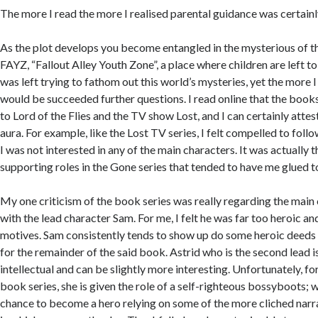
The more I read the more I realised parental guidance was certainl
As the plot develops you become entangled in the mysterious of t
FAYZ, “Fallout Alley Youth Zone”, a place where children are left to
was left trying to fathom out this world’s mysteries, yet the more I
would be succeeded further questions. I read online that the bo
to Lord of the Flies and the TV show Lost, and I can certainly attest
aura. For example, like the Lost TV series, I felt compelled to fol
I was not interested in any of the main characters. It was actually t
supporting roles in the Gone series that tended to have me glued t
My one criticism of the book series was really regarding the main c
with the lead character Sam. For me, I felt he was far too heroic an
motives. Sam consistently tends to show up do some heroic deeds
for the remainder of the said book. Astrid who is the second lead 
intellectual and can be slightly more interesting. Unfortunately, fo
book series, she is given the role of a self-righteous bossyboots; 
chance to become a hero relying on some of the more cliched nar