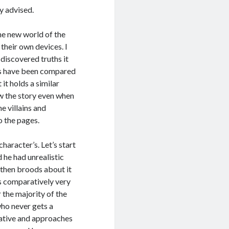
y advised.
he new world of the
 their own devices. I
 discovered truths it
oks have been compared
 it holds a similar
low the story even when
he villains and
o the pages.
haracter’s. Let’s start
d he had unrealistic
 then broods about it
is comparatively very
r the majority of the
who never gets a
rative and approaches