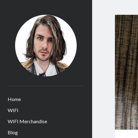
James
Huntington
Home
WIFI
WIFI Merchandise
Blog