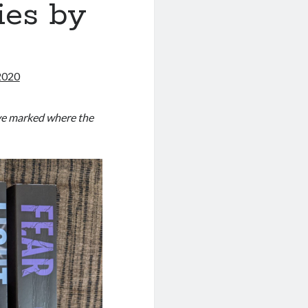
ies by
t
2020
have marked where the