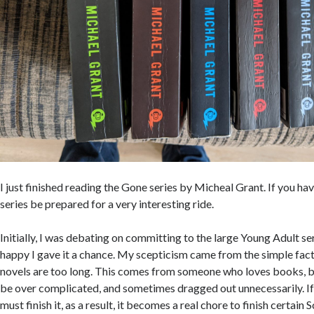
I just finished reading the Gone series by Micheal Grant. If you ha
series be prepared for a very interesting ride.
Initially, I was debating on committing to the large Young Adult ser
happy I gave it a chance. My scepticism came from the simple fact t
novels are too long. This comes from someone who loves books, bu
be over complicated, and sometimes dragged out unnecessarily. If I
must finish it, as a result, it becomes a real chore to finish certain S