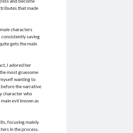
rogress and become
 attributes that made
emale characters
 consistently saving
quite gets the main
ct, I adored her
f the most gruesome
d myself wanting to
 before the narrative
ly character who
e main evil known as
lts, focusing mainly
ters in the process.