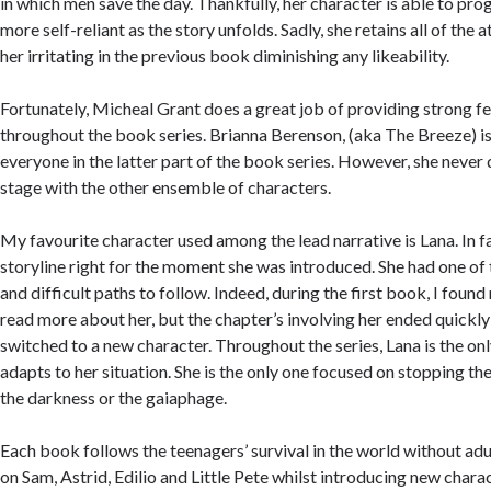
in which men save the day. Thankfully, her character is able to p
more self-reliant as the story unfolds. Sadly, she retains all of the
her irritating in the previous book diminishing any likeability.
Fortunately, Micheal Grant does a great job of providing strong f
throughout the book series. Brianna Berenson, (aka The Breeze) is
everyone in the latter part of the book series. However, she never 
stage with the other ensemble of characters.
My favourite character used among the lead narrative is Lana. In fa
storyline right for the moment she was introduced. She had one o
and difficult paths to follow. Indeed, during the first book, I foun
read more about her, but the chapter’s involving her ended quickly
switched to a new character. Throughout the series, Lana is the on
adapts to her situation. She is the only one focused on stopping th
the darkness or the gaiaphage.
Each book follows the teenagers’ survival in the world without adu
on Sam, Astrid, Edilio and Little Pete whilst introducing new charac