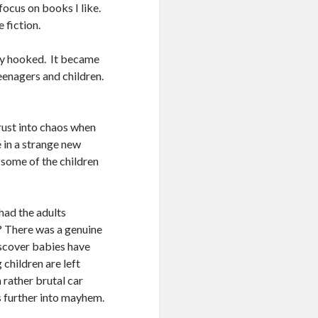
focus on books I like.
 fiction.
ely hooked. It became
eenagers and children.
rust into chaos when
e in a strange new
 some of the children
had the adults
 There was a genuine
iscover babies have
 children are left
a rather brutal car
s further into mayhem.