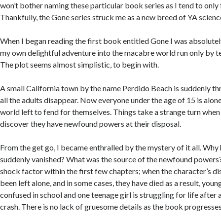
won’t bother naming these particular book series as I tend to only 
Thankfully, the Gone series struck me as a new breed of YA science
When I began reading the first book entitled Gone I was absolut
my own delightful adventure into the macabre world run only by t
The plot seems almost simplistic, to begin with.
A small California town by the name Perdido Beach is suddenly th
all the adults disappear. Now everyone under the age of 15 is alon
world left to fend for themselves. Things take a strange turn when
discover they have newfound powers at their disposal.
From the get go, I became enthralled by the mystery of it all. Why 
suddenly vanished? What was the source of the newfound powers?
shock factor within the first few chapters; when the character’s d
been left alone, and in some cases, they have died as a result, young
confused in school and one teenage girl is struggling for life after 
crash. There is no lack of gruesome details as the book progresse