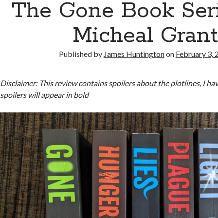
The Gone Book Ser
Micheal Gran
Published by
James Huntington
on
February 3, 
Disclaimer: This review contains spoilers about the plotlines, I 
spoilers will appear in bold