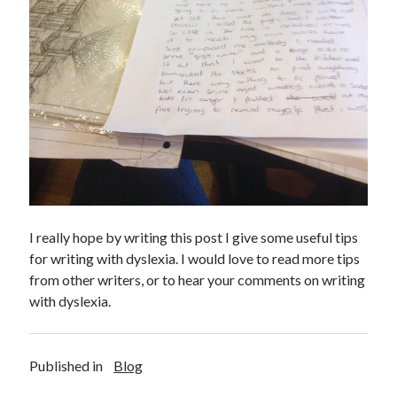
I really hope by writing this post I give some useful tips
for writing with dyslexia. I would love to read more tips
from other writers, or to hear your comments on writing
with dyslexia.
Published in
Blog