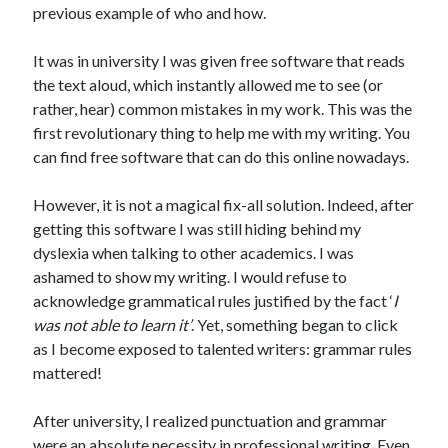
previous example of who and how.
It was in university I was given free software that reads
the text aloud, which instantly allowed me to see (or
rather, hear) common mistakes in my work. This was the
first revolutionary thing to help me with my writing. You
can find free software that can do this online nowadays.
However, it is not a magical fix-all solution. Indeed, after
getting this software I was still hiding behind my
dyslexia when talking to other academics. I was
ashamed to show my writing. I would refuse to
acknowledge grammatical rules justified by the fact ‘
I
was not able to learn it’
. Yet, something began to click
as I become exposed to talented writers: grammar rules
mattered!
After university, I realized punctuation and grammar
were an absolute necessity in professional writing. Even