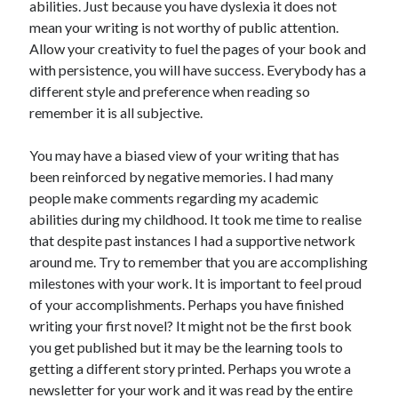
abilities. Just because you have dyslexia it does not
mean your writing is not worthy of public attention.
Allow your creativity to fuel the pages of your book and
with persistence, you will have success. Everybody has a
different style and preference when reading so
remember it is all subjective.
You may have a biased view of your writing that has
been reinforced by negative memories. I had many
people make comments regarding my academic
abilities during my childhood. It took me time to realise
that despite past instances I had a supportive network
around me. Try to remember that you are accomplishing
milestones with your work. It is important to feel proud
of your accomplishments. Perhaps you have finished
writing your first novel? It might not be the first book
you get published but it may be the learning tools to
getting a different story printed. Perhaps you wrote a
newsletter for your work and it was read by the entire