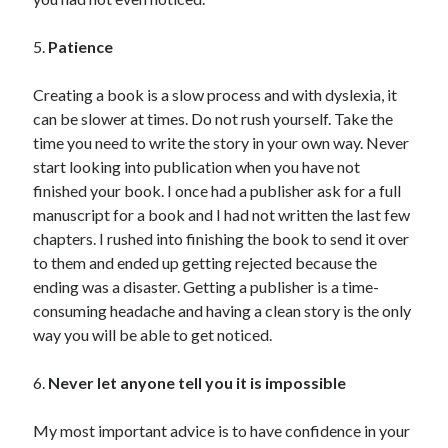
5.
Patience
Creating a book is a slow process and with dyslexia, it
can be slower at times. Do not rush yourself. Take the
time you need to write the story in your own way. Never
start looking into publication when you have not
finished your book. I once had a publisher ask for a full
manuscript for a book and I had not written the last few
chapters. I rushed into finishing the book to send it over
to them and ended up getting rejected because the
ending was a disaster. Getting a publisher is a time-
consuming headache and having a clean story is the only
way you will be able to get noticed.
6.
Never let anyone tell you it is impossible
My most important advice is to have confidence in your