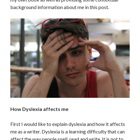
background information about me in this post.
How Dyslexia affects me
First I would like to explain dyslexia and how it affects
me as a writer. Dyslexia is a learning difficulty that can
affect the way people spell, read and write. It is not to