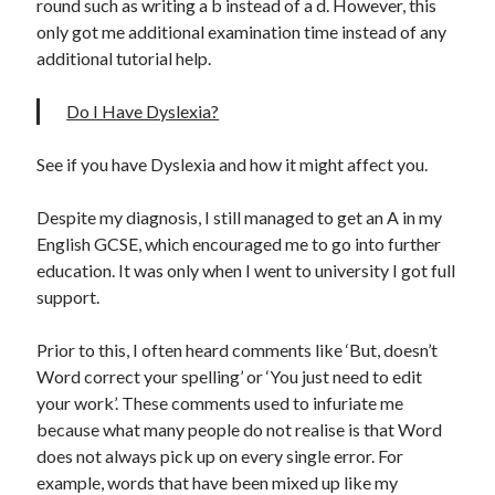
round such as writing a b instead of a d. However, this
only got me additional examination time instead of any
additional tutorial help.
Do I Have Dyslexia?
See if you have Dyslexia and how it might affect you.
Despite my diagnosis, I still managed to get an A in my
English GCSE, which encouraged me to go into further
education. It was only when I went to university I got full
support.
Prior to this, I often heard comments like ‘But, doesn’t
Word correct your spelling’ or ‘You just need to edit
your work’. These comments used to infuriate me
because what many people do not realise is that Word
does not always pick up on every single error. For
example, words that have been mixed up like my