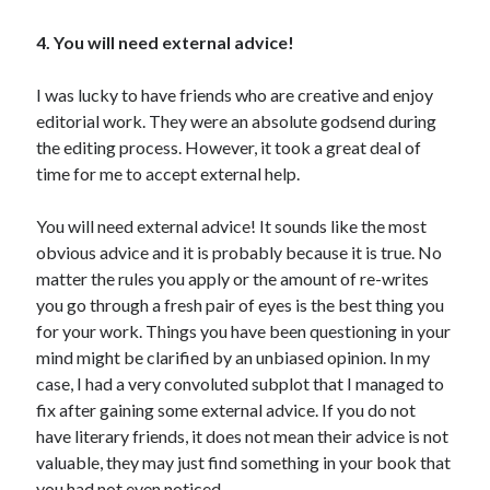
4. You will need external advice!
I was lucky to have friends who are creative and enjoy
editorial work. They were an absolute godsend during
the editing process. However, it took a great deal of
time for me to accept external help.
You will need external advice! It sounds like the most
obvious advice and it is probably because it is true. No
matter the rules you apply or the amount of re-writes
you go through a fresh pair of eyes is the best thing you
for your work. Things you have been questioning in your
mind might be clarified by an unbiased opinion. In my
case, I had a very convoluted subplot that I managed to
fix after gaining some external advice. If you do not
have literary friends, it does not mean their advice is not
valuable, they may just find something in your book that
you had not even noticed.