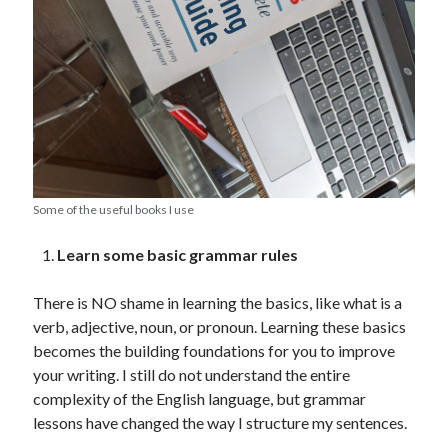
Some of the useful books I use
Learn some basic grammar rules
There is NO shame in learning the basics, like what is a
verb, adjective, noun, or pronoun. Learning these basics
becomes the building foundations for you to improve
your writing. I still do not understand the entire
complexity of the English language, but grammar
lessons have changed the way I structure my sentences.