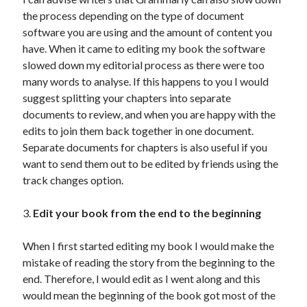
the process depending on the type of document
software you are using and the amount of content you
have. When it came to editing my book the software
slowed down my editorial process as there were too
many words to analyse. If this happens to you I would
suggest splitting your chapters into separate
documents to review, and when you are happy with the
edits to join them back together in one document.
Separate documents for chapters is also useful if you
want to send them out to be edited by friends using the
track changes option.
3.
Edit your book from the end to the beginning
When I first started editing my book I would make the
mistake of reading the story from the beginning to the
end. Therefore, I would edit as I went along and this
would mean the beginning of the book got most of the