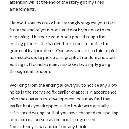
attention whilst the end of the story got my tired
amendments.
I know it sounds crazy but I strongly suggest you start
from the end of your book and work your way to the
beginning. The more your book goes through the
editing process the harder it becomes to notice the
grammatical problems. One way you are certain to pick
up mistakes is to pick a paragraph at random and start
editing it. I found so many mistakes by simply going
through it at random.
Working from the ending allows you to notice any plot-
holes in the story and fix earlier chapters in accordance
with the characters’ development. You may find that
earlier hints you dropped in the book were actually
referenced wrong, or that you have changed the spelling
of place or a person as the book progressed.
Consistency is paramount for any book.