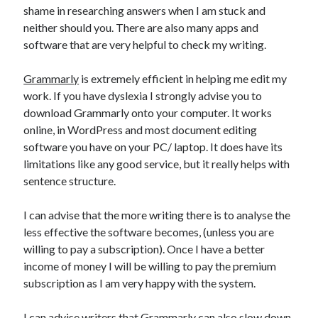
shame in researching answers when I am stuck and
neither should you. There are also many apps and
software that are very helpful to check my writing.
Grammarly
is extremely efficient in helping me edit my
work. If you have dyslexia I strongly advise you to
download Grammarly onto your computer. It works
online, in WordPress and most document editing
software you have on your PC/ laptop. It does have its
limitations like any good service, but it really helps with
sentence structure.
I can advise that the more writing there is to analyse the
less effective the software becomes, (unless you are
willing to pay a subscription). Once I have a better
income of money I will be willing to pay the premium
subscription as I am very happy with the system.
I can advise writers that Grammarly can also slow down