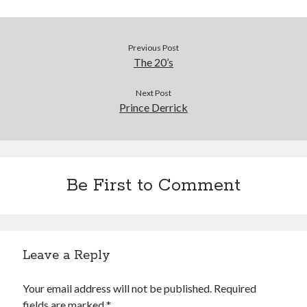
Previous Post
The 20’s
Next Post
Prince Derrick
Be First to Comment
Leave a Reply
Your email address will not be published.
Required
fields are marked
*