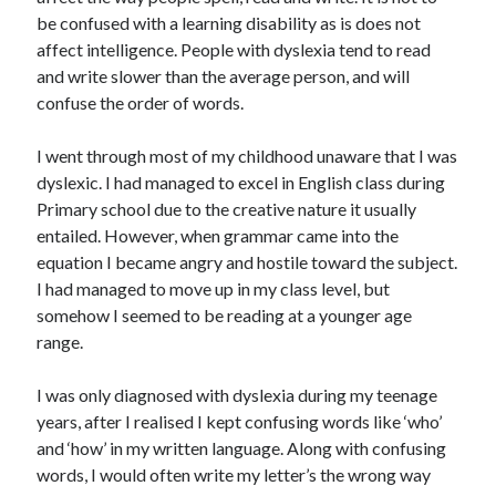
be confused with a learning disability as is does not
affect intelligence. People with dyslexia tend to read
and write slower than the average person, and will
confuse the order of words.
I went through most of my childhood unaware that I was
dyslexic. I had managed to excel in English class during
Primary school due to the creative nature it usually
entailed. However, when grammar came into the
equation I became angry and hostile toward the subject.
I had managed to move up in my class level, but
somehow I seemed to be reading at a younger age
range.
I was only diagnosed with dyslexia during my teenage
years, after I realised I kept confusing words like ‘who’
and ‘how’ in my written language. Along with confusing
words, I would often write my letter’s the wrong way