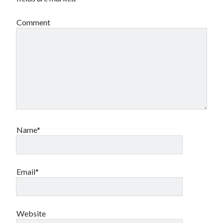
Comment
Name*
Email*
Website