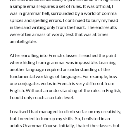
a simple email requires a set of rules. It was official, I
was in grammar hell, surrounded by a world of comma
splices and spelling errors. I continued to bury my head
in the sand writing only from the heart. The end results
were often a mass of wordy text that was at times
unintelligible.
After enrolling into French classes, I reached the point
where hiding from grammar was impossible. Learning
another language required an understanding of the
fundamental workings of languages. For example, how
one conjugates verbs in French is very different from
English. Without an understanding of the rules in English,
I could only reach a certain level.
I realised I had managed to climb so far on my creativity,
but I needed to tune up my skills. So, I enlisted in an
adults Grammar Course. Initially, I hated the classes but