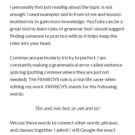
I personally find just reading about the topic is not
enough. I need examples laid in front of me and lessons
enabled me to gain more knowledge. YouTube can be a
great tool to learn rules of grammar but I would suggest
finding someone to practice with as it helps keep the
rules into your head.
Commas are particularly tricky to perfect. I am
constantly making a grammatical error called sentence
splicing (putting commas where they are just not
needed). The FANBOYS rule is a real life saver when
editing my work. FANBOYS stands for the following
words:
For, and, nor, but, or, yet and so!
We use these words to connect other words, phrases,
and clauses together. I admit I still Google the exact