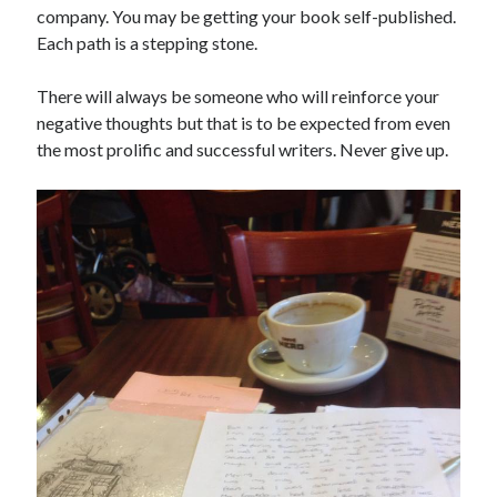
company. You may be getting your book self-published.
Each path is a stepping stone.
There will always be someone who will reinforce your
negative thoughts but that is to be expected from even
the most prolific and successful writers. Never give up.