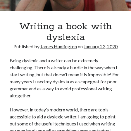
Oh Ruth! A Deep Dive into Ruth Plumly Thompson’s Oz Legacy
The Invisible Life of Addie LaRue by V.E. Schwab
The Tale of Three Castles: A Definitive Comparison of Disney’s Magic
Kingdoms
Writing a book with
Spotlights and Strategies: Navigating the Intersection of Theater and PR
dyslexia
Published by
James Huntington
on
January 23, 2020
Being dyslexic and a writer can be extremely
challenging. There is already a hurdle in the way when I
start writing, but that doesn’t mean it is impossible! For
many years I used my dyslexia as a scapegoat for poor
grammar and as a way to avoid professional writing
altogether.
However, in today’s modern world, there are tools
accessible to aid a dyslexic writer. I am going to point
out some of the useful techniques I used when writing
my own book as well as providing some contextual