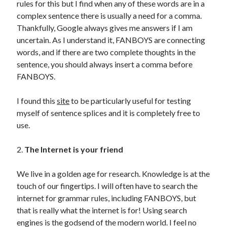
rules for this but I find when any of these words are in a
complex sentence there is usually a need for a comma.
Thankfully, Google always gives me answers if I am
uncertain. As I understand it, FANBOYS are connecting
words, and if there are two complete thoughts in the
sentence, you should always insert a comma before
FANBOYS.
I found this
site
to be particularly useful for testing
myself of sentence splices and it is completely free to
use.
2.
The Internet is your friend
We live in a golden age for research. Knowledge is at the
touch of our fingertips. I will often have to search the
internet for grammar rules, including FANBOYS, but
that is really what the internet is for! Using search
engines is the godsend of the modern world. I feel no