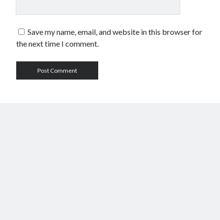
Save my name, email, and website in this browser for
the next time I comment.