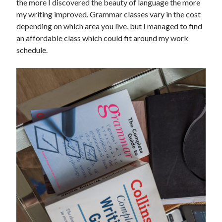
the more I discovered the beauty of language the more
my writing improved. Grammar classes vary in the cost
depending on which area you live, but I managed to find
an affordable class which could fit around my work
schedule.