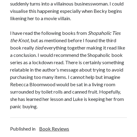
suddenly turns into a villainous businesswoman. I could
visualise this happening especially when Becky begins
likening her to a movie villain.
I have read the following books from
Shopaholic Ties
the Knot
, but as mentioned before I found the third
book really
tied
everything together making it read like
a conclusion. I would recommend the Shopaholic book
series as a lockdown read. There is certainly something
relatable in the author’s message about trying to avoid
purchasing too many items. I cannot help but imagine
Rebecca Bloomwood would be sat in a living room
surrounded by toilet rolls and canned fruit. Hopefully,
she has learned her lesson and Luke is keeping her from
panic buying.
Published in
Book Reviews