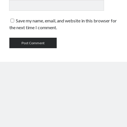
Save my name, email, and website in this browser for
the next time I comment.