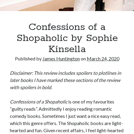
Oh Ruth! A Deep Dive into Ruth Plumly Thompson’s Oz Legacy
The Invisible Life of Addie LaRue by V.E. Schwab
The Tale of Three Castles: A Definitive Comparison of Disney’s Magic
Kingdoms
Confessions of a
Spotlights and Strategies: Navigating the Intersection of Theater and PR
Shopaholic by Sophie
Kinsella
Published by
James Huntington
on
March 24, 2020
Disclaimer: This review includes spoilers to plotlines in
later books I have marked these sections of the review
with spoilers in bold.
Confessions of a Shopaholic
is one of my favourites
“guilty reads”. Admittedly I enjoy reading romantic
comedy books. Sometimes I just want a nice easy read,
which this genre offers. The Shopaholic books are light-
hearted and fun. Given recent affairs, I feel light-hearted