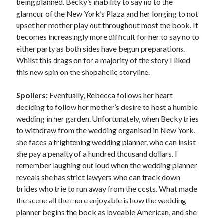
being planned. Becky’s inability to say no to the
glamour of the New York’s Plaza and her longing to not
upset her mother play out throughout most the book. It
becomes increasingly more difficult for her to say no to
either party as both sides have begun preparations.
Whilst this drags on for a majority of the story I liked
this new spin on the shopaholic storyline.
Spoilers:
Eventually, Rebecca follows her heart
deciding to follow her mother’s desire to host a humble
wedding in her garden. Unfortunately, when Becky tries
to withdraw from the wedding organised in New York,
she faces a frightening wedding planner, who can insist
she pay a penalty of a hundred thousand dollars. I
remember laughing out loud when the wedding planner
reveals she has strict lawyers who can track down
brides who trie to run away from the costs. What made
the scene all the more enjoyable is how the wedding
planner begins the book as loveable American, and she