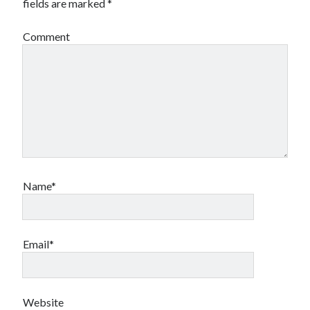
fields are marked
*
Comment
Name*
Email*
Website