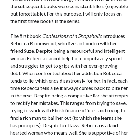
the subsequent books were consistent fillers (enjoyable
but forgettable). For this purpose, I will only focus on
the first three books in the series.
The first book
Confessions of a Shopaholic
introduces
Rebecca Bloomwood, who lives in London with her
friend Suze. Despite being a resourceful and intelligent
woman Rebecca cannot help but compulsively spend
and struggles to get to grips with her ever-growing
debt. When confronted about her addiction Rebecca
tends to lie, which ends disastrously for her. In fact, each
time Rebecca tells a lie it always comes back to bite her
in the arse. Despite being a compulsive liar she attempts
to rectify her mistakes. This ranges from trying to save,
trying to work with Finish finance offices, and trying to
find a rich man to bail her out (to which she learns she
has principles). Despite her flaws, Rebecca is a kind-
hearted woman who means well. She is supportive of her