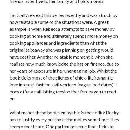
friends, attentive to her family and holds morals.
I actually re-read this series recently and was struck by
how relatable some of the situations were. A great
example is when Rebecca attempts to save money by
cooking at home and ultimately spends more money on
cooking appliances and ingredients than what the
original takeaway she was planning on getting would
have cost her. Another relatable moment is when she
realises how much knowledge she has on finance, due to
her years of exposure in her unengaging job. Whilst the
book ticks most of the cliches of chick-lit, (romantic
love interest, fashion, evil work colleague, bad dates) it
does offer a nail-biting tension that forces you to read
on.
What makes these books enjoyable is the ability Becky
has to justify every purchase she makes sometimes they
seem almost cute. One particular scene that sticks to