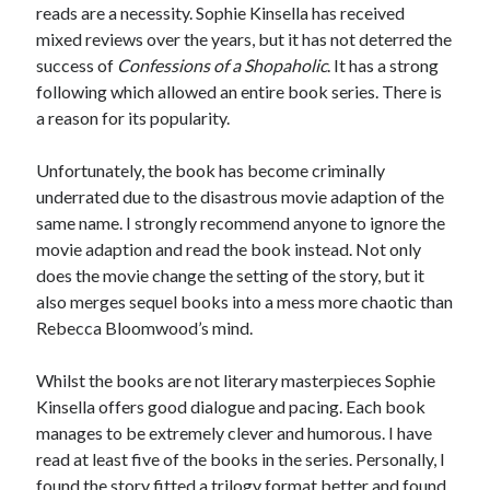
reads are a necessity. Sophie Kinsella has received
mixed reviews over the years, but it has not deterred the
success of
Confessions of a Shopaholic
. It has a strong
following which allowed an entire book series. There is
a reason for its popularity.
Unfortunately, the book has become criminally
underrated due to the disastrous movie adaption of the
same name. I strongly recommend anyone to ignore the
movie adaption and read the book instead. Not only
does the movie change the setting of the story, but it
also merges sequel books into a mess more chaotic than
Rebecca Bloomwood’s mind.
Whilst the books are not literary masterpieces Sophie
Kinsella offers good dialogue and pacing. Each book
manages to be extremely clever and humorous. I have
read at least five of the books in the series. Personally, I
found the story fitted a trilogy format better and found