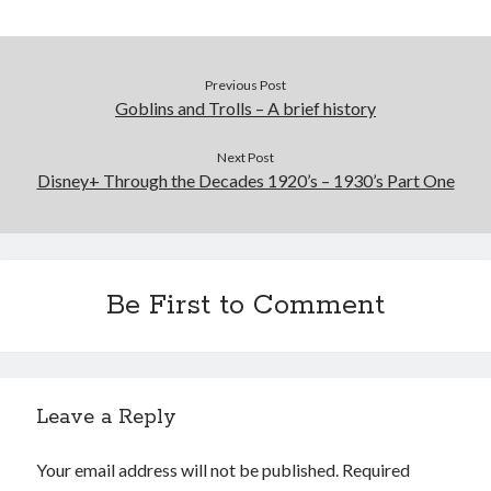
Previous Post
Goblins and Trolls – A brief history
Next Post
Disney+ Through the Decades 1920’s – 1930’s Part One
Be First to Comment
Leave a Reply
Your email address will not be published.
Required