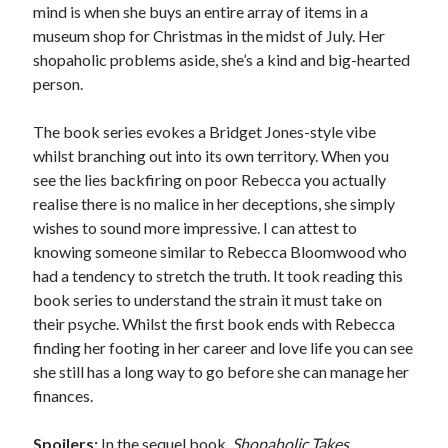
mind is when she buys an entire array of items in a
museum shop for Christmas in the midst of July. Her
shopaholic problems aside, she’s a kind and big-hearted
person.
The book series evokes a Bridget Jones-style vibe
whilst branching out into its own territory. When you
see the lies backfiring on poor Rebecca you actually
realise there is no malice in her deceptions, she simply
wishes to sound more impressive. I can attest to
knowing someone similar to Rebecca Bloomwood who
had a tendency to stretch the truth. It took reading this
book series to understand the strain it must take on
their psyche. Whilst the first book ends with Rebecca
finding her footing in her career and love life you can see
she still has a long way to go before she can manage her
finances.
Spoilers:
In the sequel book,
Shopaholic Takes