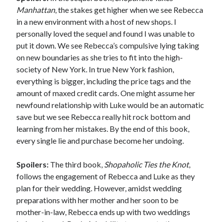
Manhattan
, the stakes get higher when we see Rebecca
in a new environment with a host of new shops. I
personally loved the sequel and found I was unable to
put it down. We see Rebecca’s compulsive lying taking
on new boundaries as she tries to fit into the high-
society of New York. In true New York fashion,
everything is bigger, including the price tags and the
amount of maxed credit cards. One might assume her
newfound relationship with Luke would be an automatic
save but we see Rebecca really hit rock bottom and
learning from her mistakes. By the end of this book,
every single lie and purchase become her undoing.
Spoilers:
The third book,
Shopaholic Ties the Knot
,
follows the engagement of Rebecca and Luke as they
plan for their wedding. However, amidst wedding
preparations with her mother and her soon to be
mother-in-law, Rebecca ends up with two weddings