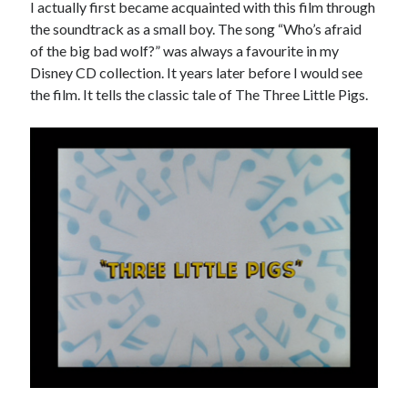
I actually first became acquainted with this film through
the soundtrack as a small boy. The song “Who’s afraid
of the big bad wolf?” was always a favourite in my
Disney CD collection. It years later before I would see
the film. It tells the classic tale of The Three Little Pigs.