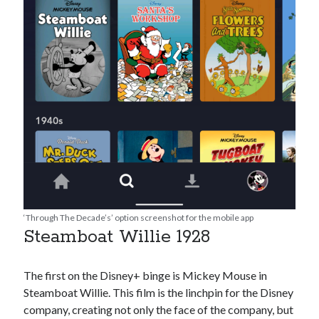
‘Through The Decade’s’ option screenshot for the mobile app
Steamboat Willie 1928
The first on the Disney+ binge is Mickey Mouse in
Steamboat Willie. This film is the linchpin for the Disney
company, creating not only the face of the company, but