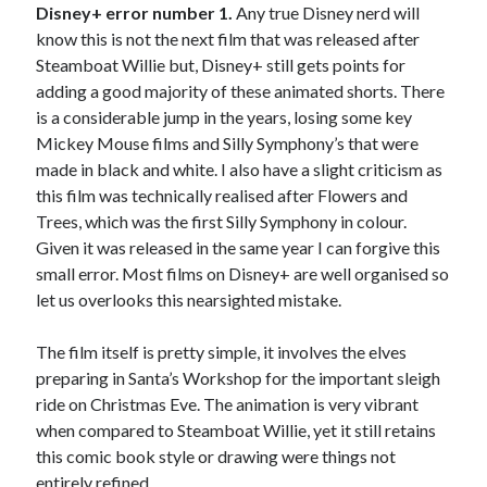
Disney+ error number 1.
Any true Disney nerd will
know this is not the next film that was released after
Steamboat Willie but, Disney+ still gets points for
adding a good majority of these animated shorts. There
is a considerable jump in the years, losing some key
Mickey Mouse films and Silly Symphony’s that were
made in black and white. I also have a slight criticism as
this film was technically realised after Flowers and
Trees, which was the first Silly Symphony in colour.
Given it was released in the same year I can forgive this
small error. Most films on Disney+ are well organised so
let us overlooks this nearsighted mistake.
The film itself is pretty simple, it involves the elves
preparing in Santa’s Workshop for the important sleigh
ride on Christmas Eve. The animation is very vibrant
when compared to Steamboat Willie, yet it still retains
this comic book style or drawing were things not
entirely refined.