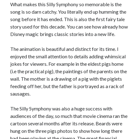
What makes this Silly Symphony so memorable is the
song is so darn catchy. You literally end up humming the
song before it has ended. This is also the first fairy tale
story used for this decade. You can see how already how
Disney magic brings classic stories into a new life.
The animation is beautiful and distinct for its time. I
enjoyed the small attention to details adding whimsical
jokes for viewers. For example in the eldest pigs home
(i.e the practical pig), the paintings of the parents on the
wall. The mother is a drawing of a pig with the piglets
feeding off her, but the father is portrayed as a rack of
sausages.
The Silly Symphony was also a huge success with
audiences of the day, so much that movie cinema ran the
cartoon several months after its release. Beards were
hung on the three pigs photos to show how long there
had been playing at the cinema. The great financial