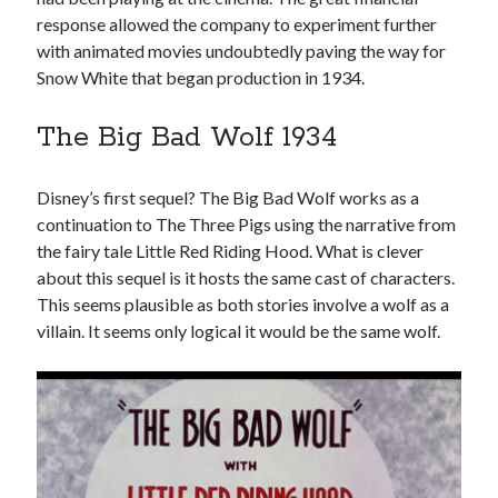
response allowed the company to experiment further
with animated movies undoubtedly paving the way for
Snow White that began production in 1934.
The Big Bad Wolf 1934
Disney’s first sequel? The Big Bad Wolf works as a
continuation to The Three Pigs using the narrative from
the fairy tale Little Red Riding Hood. What is clever
about this sequel is it hosts the same cast of characters.
This seems plausible as both stories involve a wolf as a
villain. It seems only logical it would be the same wolf.