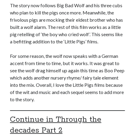
The story now follows Big Bad Wolf and his three cubs
who plan to kill the pigs once more. Meanwhile, the
frivolous pigs are mocking their eldest brother who has
built a wolf alarm. The rest of this film works as a little
pig retelling of ‘the boy who cried wolf’. This seems like
a befitting addition to the ‘Little Pigs’ films.
For some reason, the wolf now speaks with a German
accent from time to time, but it works. It was great to
see the wolf drag himself up again this time as Boo Peep
which adds another nursery rhyme/ fairy tale element
into the mix. Overall, I love the Little Pigs films because
of the wit and music and each sequel seems to add more
to the story.
Continue in Through the
decades Part 2