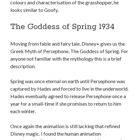
colours and characterisation of the grasshopper, he
looks similar to Goofy.
The Goddess of Spring 1934
Moving from fable and fairy tale, Disney+ gives us the
Greek Myth of Persephone, The Goddess of Spring. For
anyone not familiar with the mythology this is a brief
description.
Spring was once eternal on earth until Persephone was
captured by Hades and forced to live in the underworld.
Hades eventually agreed to release Persephone once a
year for a small-time if she promises to return to him
each winter.
Once again the animation is still lacking that refined
Disney magic. I found the human animation