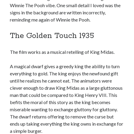
Winnie The Pooh vibe. One small detail I loved was the
signs in the background are written incorrectly,
reminding me again of Winnie the Pooh.
The Golden Touch 1935
The film works as a musical retelling of King Midas.
A magical dwarf gives a greedy king the ability to turn
everything to gold. The king enjoys the newfound gift
until he realizes he cannot eat. The animators were
clever enough to draw King Midas as a large gluttonous
man that could be compared to King Henry VIII. This
befits the moral of this story as the king becomes
miserable wanting to exchange gluttony for gluttony.
The dwarf returns offering to remove the curse but
ends up taking everything the king owns in exchange for
a simple burger.