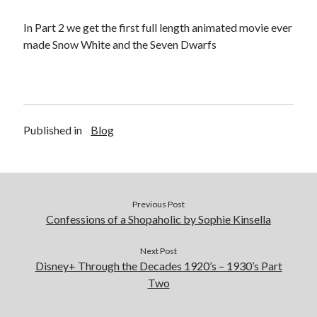
In Part 2 we get the first full length animated movie ever
made Snow White and the Seven Dwarfs
Published in
Blog
Previous Post
Confessions of a Shopaholic by Sophie Kinsella
Next Post
Disney+ Through the Decades 1920’s – 1930’s Part
Two