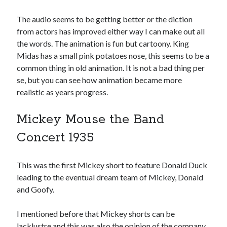
The audio seems to be getting better or the diction
from actors has improved either way I can make out all
the words. The animation is fun but cartoony. King
Midas has a small pink potatoes nose, this seems to be a
common thing in old animation. It is not a bad thing per
se, but you can see how animation became more
realistic as years progress.
Mickey Mouse the Band
Concert 1935
This was the first Mickey short to feature Donald Duck
leading to the eventual dream team of Mickey, Donald
and Goofy.
I mentioned before that Mickey shorts can be
lacklustre and this was also the opinion of the company.