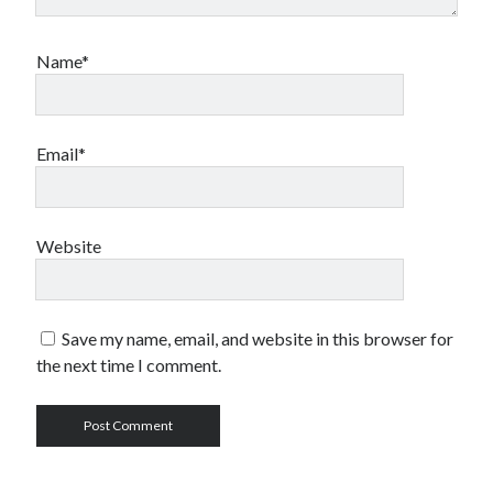
Name*
Email*
Website
Save my name, email, and website in this browser for
the next time I comment.