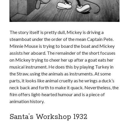
The story itself is pretty dull, Mickey is driving a
steamboat under the order of the mean Captain Pete.
Minnie Mouse is trying to board the boat and Mickey
assists her aboard. The remainder of the short focuses
on Mickey trying to cheer her up after a goat eats her
musical instrument. He does this by playing Turkey in
the Straw, using the animals as instruments. At some
parts, it looks like animal cruelty as he wrings a duck’s
neck back and forth to make it quack. Nevertheless, the
film offers light-hearted humour and is a piece of
animation history.
Santa’s Workshop 1932