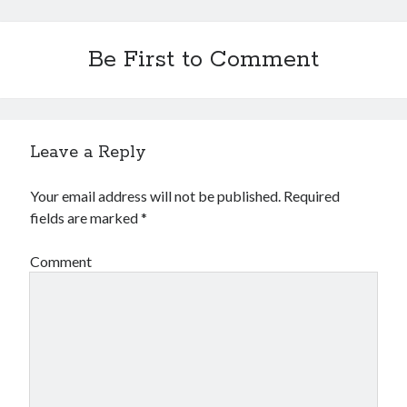
Be First to Comment
Leave a Reply
Your email address will not be published.
Required
fields are marked
*
Comment