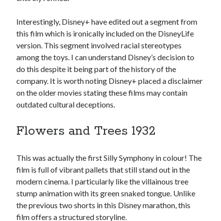
Interestingly, Disney+ have edited out a segment from
this film which is ironically included on the DisneyLife
version. This segment involved racial stereotypes
among the toys. I can understand Disney’s decision to
do this despite it being part of the history of the
company. It is worth noting Disney+ placed a disclaimer
on the older movies stating these films may contain
outdated cultural deceptions.
Flowers and Trees 1932
This was actually the first Silly Symphony in colour! The
film is full of vibrant pallets that still stand out in the
modern cinema. I particularly like the villainous tree
stump animation with its green snaked tongue. Unlike
the previous two shorts in this Disney marathon, this
film offers a structured storyline.