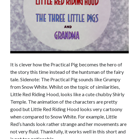
It is clever how the Practical Pig becomes the hero of
the story this time instead of the huntsman of the fairy
tale. Sidenote: The Practical Pig sounds like Grumpy
from Snow White. Whilst on the topic of similarities,
Little Red Riding Hood, looks like a cute chubby Shirly
Temple. The animation of the characters are pretty
good but Little Red Riding Hood looks very cartoony
when compared to Snow White. For example, Little
Red’s hands look rather strange and her movements are
not very fluid. Thankfully, it works well in this short and
is not too noticeable.