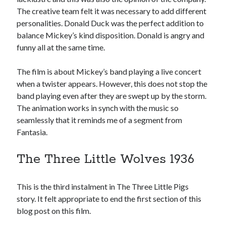
The creative team felt it was necessary to add different
personalities. Donald Duck was the perfect addition to
balance Mickey’s kind disposition. Donald is angry and
funny all at the same time.
The film is about Mickey’s band playing a live concert
when a twister appears. However, this does not stop the
band playing even after they are swept up by the storm.
The animation works in synch with the music so
seamlessly that it reminds me of a segment from
Fantasia.
The Three Little Wolves 1936
This is the third instalment in The Three Little Pigs
story. It felt appropriate to end the first section of this
blog post on this film.