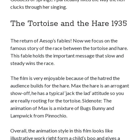
clucks through her singing.
The Tortoise and the Hare 1935
The return of Aesop’s fables! Now we focus on the
famous story of the race between the tortoise and hare.
This fable holds the important message that slow and
steady wins the race.
The film is very enjoyable because of the hatred the
audience builds for the hare. Max the hare is an arrogant
show-off, he has a typical ‘jack the lad’ attitude so you
are really rooting for the tortoise. Sidenote: The
animation of Max is a mixture of Bugs Bunny and
Lampwick from Pinnochio.
Overall, the animation style in this film looks like
illustrative work right form a child’s boo and gives a