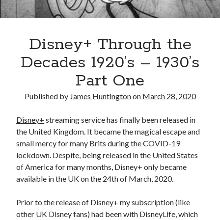
Oh Ruth! A Deep Dive into Ruth Plumly Thompson’s Oz Legacy
The Invisible Life of Addie LaRue by V.E. Schwab
The Tale of Three Castles: A Definitive Comparison of Disney’s Magic
Kingdoms
Disney+ Through the
Spotlights and Strategies: Navigating the Intersection of Theater and PR
Decades 1920’s – 1930’s
Part One
Published by
James Huntington
on
March 28, 2020
Disney+
streaming service has finally been released in
the United Kingdom. It became the magical escape and
small mercy for many Brits during the COVID-19
lockdown. Despite, being released in the United States
of America for many months, Disney+ only became
available in the UK on the 24th of March, 2020.
Prior to the release of Disney+ my subscription (like
other UK Disney fans) had been with DisneyLife, which