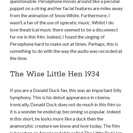
questionable. Persephone moves around like a peculiar
puppet on a string and her facial features are miles away
from the animation of Snow White. Furthermore, I
wasn’t a fan of the use of operatic music. Whilst I do
love theatrical music there seemed to be a disconnect
for me in this film. Indeed, I found the singing of
Persephone hard to make out at times. Perhaps, this is
something to do with the way the audio was recorded at
the time.
The Wise Little Hen 1934
If you are a Donald Duck fan, this was an important Silly
Symphony. This is his debut appearance in cinema.
Ironically, Donald Duck does not do much in this film so
it is a wonder he ended up becoming so popular. Indeed
in this short, he looks more like a duck then the
anamorphic creature we know and love today. The film
is based on an American fable called The Little Red Hen.