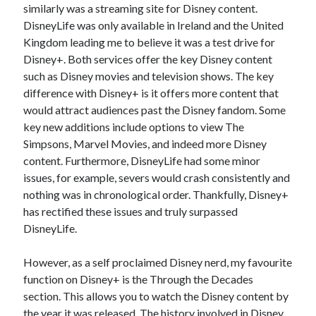
similarly was a streaming site for Disney content.
DisneyLife was only available in Ireland and the United
Kingdom leading me to believe it was a test drive for
Disney+. Both services offer the key Disney content
such as Disney movies and television shows. The key
difference with Disney+ is it offers more content that
would attract audiences past the Disney fandom. Some
key new additions include options to view The
Simpsons, Marvel Movies, and indeed more Disney
content. Furthermore, DisneyLife had some minor
issues, for example, severs would crash consistently and
nothing was in chronological order. Thankfully, Disney+
has rectified these issues and truly surpassed
DisneyLife.
However, as a self proclaimed Disney nerd, my favourite
function on Disney+ is the Through the Decades
section. This allows you to watch the Disney content by
the year it was released. The history involved in Disney