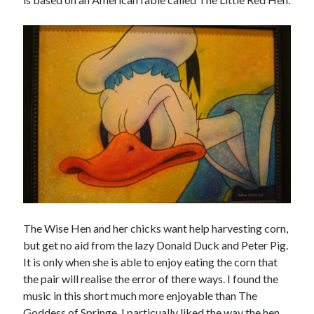
The Wise Hen and her chicks want help harvesting corn,
but get no aid from the lazy Donald Duck and Peter Pig.
It is only when she is able to enjoy eating the corn that
the pair will realise the error of there ways. I found the
music in this short much more enjoyable than The
Goddess of Springe. I particually liked the way the hen