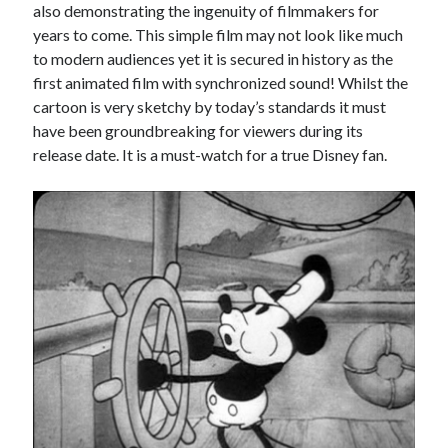
also demonstrating the ingenuity of filmmakers for
years to come. This simple film may not look like much
to modern audiences yet it is secured in history as the
first animated film with synchronized sound! Whilst the
cartoon is very sketchy by today’s standards it must
have been groundbreaking for viewers during its
release date. It is a must-watch for a true Disney fan.