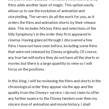
films adds another layer of magic. This option easily
allows us to see the evolution of animation and
storytelling. The servers do all the work for you, as it
orders the films and animation shorts by their release
date. This includes Mickey films and selections of the
Silly Symphony’s in the order they first appeared in
cinema. Having glanced through I discovered a few
films I have not have seen before, including some films
that were not released by Disney originally. Of course,
any true fan will notice they do not have all the shorts or
movies but there is a large quantity to view so I will
focus on the positives.
In this blog, I will be reviewing the films and shorts in the
chronological order they appear via the app and the
quality from the Disney+ service. I do not claim to offer
any further nuance to the Disney fandom over then my
sincere love of animation and movie history. I shall