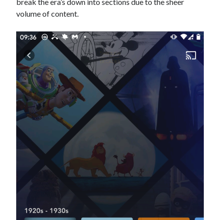
break the era’s down into sections due to the sheer
volume of content.