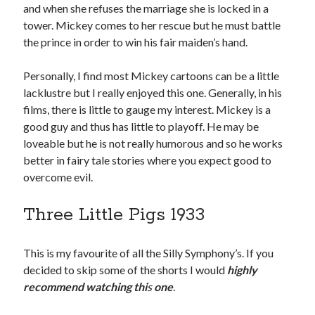
and when she refuses the marriage she is locked in a
tower. Mickey comes to her rescue but he must battle
the prince in order to win his fair maiden’s hand.
Personally, I find most Mickey cartoons can be a little
lacklustre but I really enjoyed this one. Generally, in his
films, there is little to gauge my interest. Mickey is a
good guy and thus has little to playoff. He may be
loveable but he is not really humorous and so he works
better in fairy tale stories where you expect good to
overcome evil.
Three Little Pigs 1933
This is my favourite of all the Silly Symphony’s. If you
decided to skip some of the shorts I would
highly
recommend watching thi
s
one
.