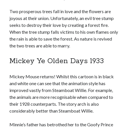
Two prosperous trees fall in love and the flowers are
joyous at their union. Unfortunately, an evil tree stump
seeks to destroy their love by creating a forest fire.
When the tree stump falls victims to his own flames only
the rain is able to save the forest. As nature is revived
the two trees are able to marry.
Mickey Ye Olden Days 1933
Mickey Mouse returns! Whilst this cartoon is in black
and white one can see that the animation style has
improved vastly from Steamboat Willie. For example,
the animals are more recognisable when compared to
their 1928 counterparts. The story arch is also
considerably better than Steamboat Willie.
Minnie’s father has betrothed her to the Goofy Prince