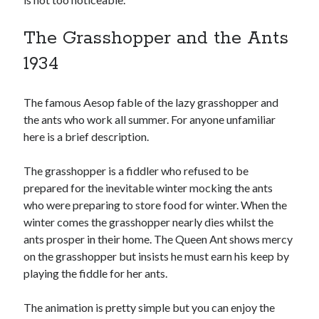
The Grasshopper and the Ants
1934
The famous Aesop fable of the lazy grasshopper and
the ants who work all summer. For anyone unfamiliar
here is a brief description.
The grasshopper is a fiddler who refused to be
prepared for the inevitable winter mocking the ants
who were preparing to store food for winter. When the
winter comes the grasshopper nearly dies whilst the
ants prosper in their home. The Queen Ant shows mercy
on the grasshopper but insists he must earn his keep by
playing the fiddle for her ants.
The animation is pretty simple but you can enjoy the